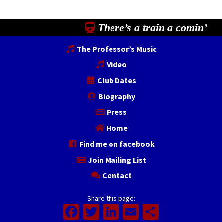
There’s a train a comin’
The Professor’s Music
Video
Club Dates
Biography
Press
Home
Find me on facebook
Join Mailing List
Contact
Share this page:
Facebook
Twitter
LinkedIn
Email
Share