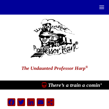
®
The Undaunted Professor Harp
There’s a train a comin’
Facebook
Twitter
LinkedIn
Email
Share