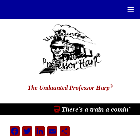
®
The Undaunted Professor Harp
There’s a train a comin’
Facebook
Twitter
LinkedIn
Email
Share