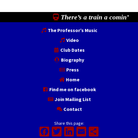
There’s a train a comin’
The Professor’s Music
Video
Club Dates
Biography
Press
Home
Find me on facebook
Join Mailing List
Contact
Share this page:
Facebook
Twitter
LinkedIn
Email
Share