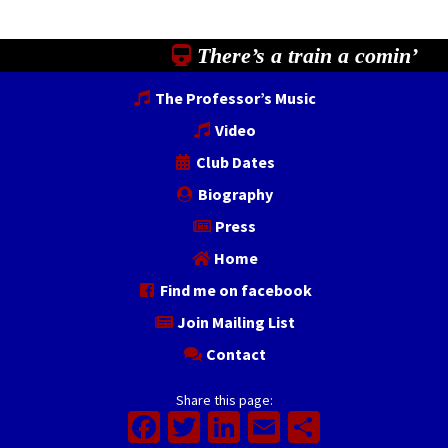
There’s a train a comin’
The Professor’s Music
Video
Club Dates
Biography
Press
Home
Find me on facebook
Join Mailing List
Contact
Share this page:
Facebook
Twitter
LinkedIn
Email
Share