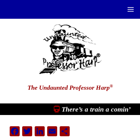
®
The Undaunted Professor Harp
There’s a train a comin’
Facebook
Twitter
LinkedIn
Email
Share