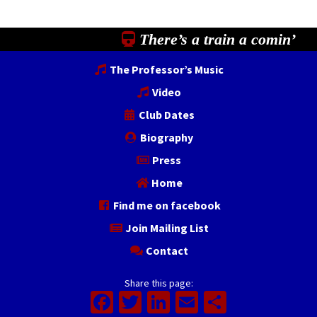
There’s a train a comin’
The Professor’s Music
Video
Club Dates
Biography
Press
Home
Find me on facebook
Join Mailing List
Contact
Share this page:
Facebook
Twitter
LinkedIn
Email
Share