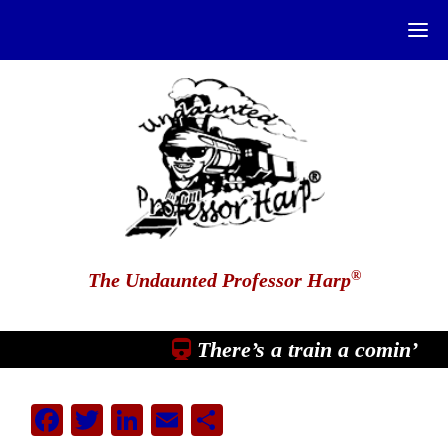
®
The Undaunted Professor Harp
There’s a train a comin’
Facebook
Twitter
LinkedIn
Email
Share