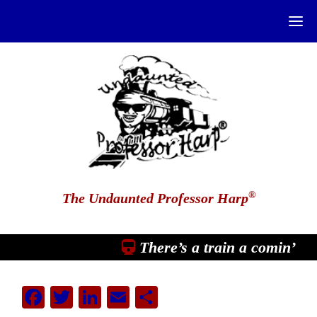
®
The Undaunted Professor Harp
There’s a train a comin’
Facebook
Twitter
LinkedIn
Email
Share