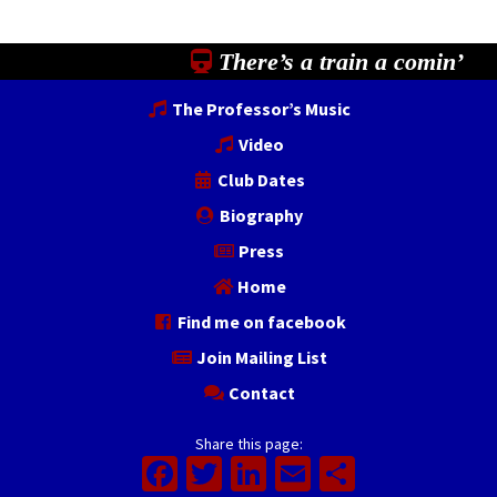
There’s a train a comin’
The Professor’s Music
Video
Club Dates
Biography
Press
Home
Find me on facebook
Join Mailing List
Contact
Share this page:
Facebook
Twitter
LinkedIn
Email
Share