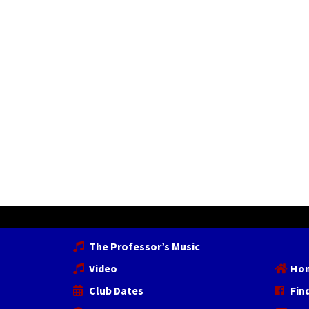
The Professor’s Music
Video
Ho
Club Dates
Fin