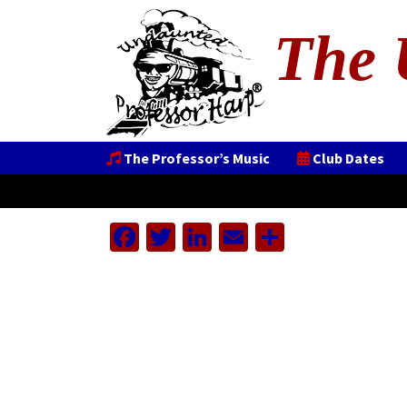
The 
The Professor’s Music
Club Dates
Facebook
Twitter
LinkedIn
Email
Share