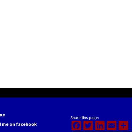
me
Share this page:
Facebook
Twitter
Linked
Ema
d me on facebook