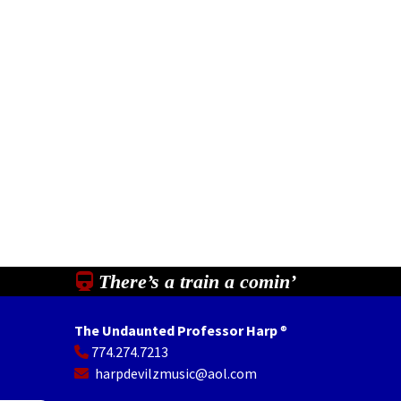
There’s a train a comin’
The Undaunted Professor Harp
®
774.274.7213
In
il
Share
harpdevilzmusic@aol.com