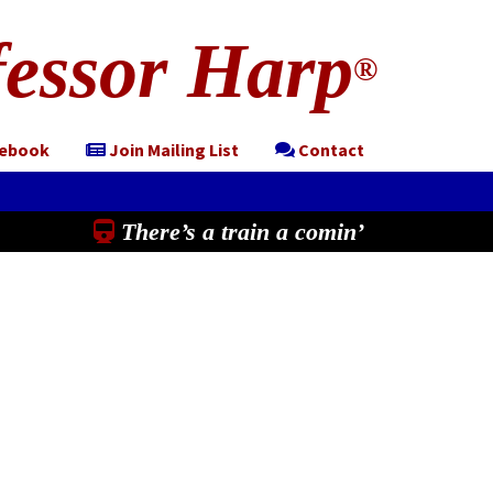
essor Harp
®
cebook
Join Mailing List
Contact
There’s a train a comin’