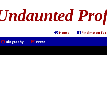
Undaunted Prof
Home
Find me on fa
Biography
Press