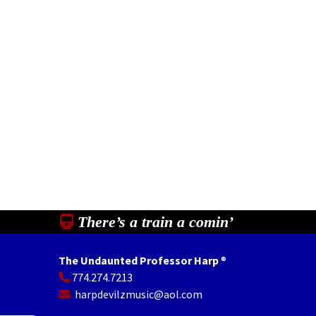
There’s a train a comin’
The Undaunted Professor Harp
®
774.274.7213
In
il
Share
harpdevilzmusic@aol.com