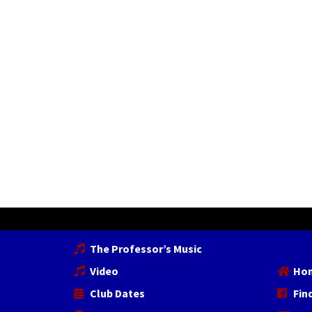
The Professor’s Music
Video
Ho
Club Dates
Fin