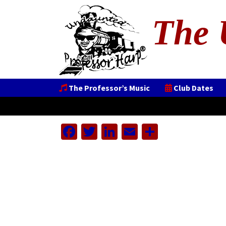
The 
The Professor’s Music
Club Dates
Facebook
Twitter
LinkedIn
Email
Share