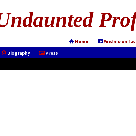
Undaunted Prof
Home
Find me on fa
Biography
Press