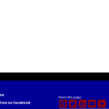
me
Share this page:
Facebook
Twitter
Linked
Ema
d me on facebook