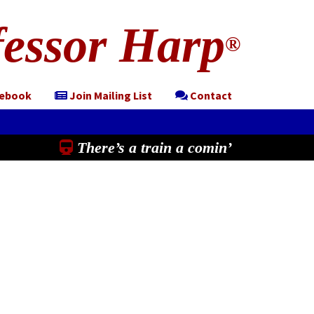
essor Harp
®
cebook
Join Mailing List
Contact
There’s a train a comin’