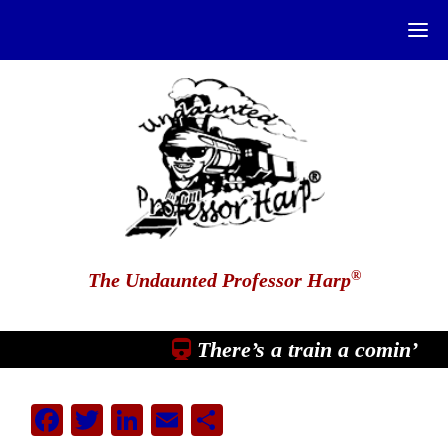
®
The Undaunted Professor Harp
There’s a train a comin’
Facebook
Twitter
LinkedIn
Email
Share