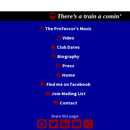
There’s a train a comin’
The Professor’s Music
Video
Club Dates
Biography
Press
Home
Find me on facebook
Join Mailing List
Contact
Share this page:
Facebook
Twitter
LinkedIn
Email
Share