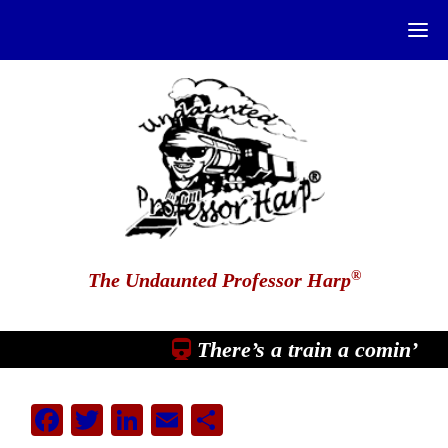
®
The Undaunted Professor Harp
There’s a train a comin’
Facebook
Twitter
LinkedIn
Email
Share