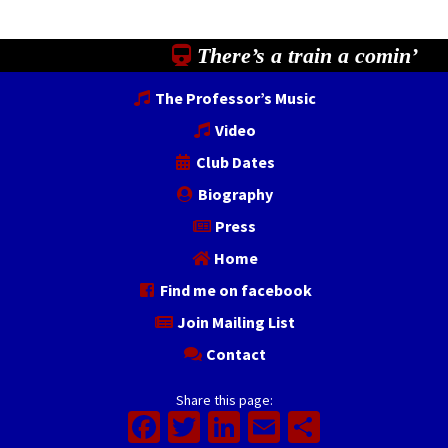
There’s a train a comin’
The Professor’s Music
Video
Club Dates
Biography
Press
Home
Find me on facebook
Join Mailing List
Contact
Share this page:
Facebook
Twitter
LinkedIn
Email
Share