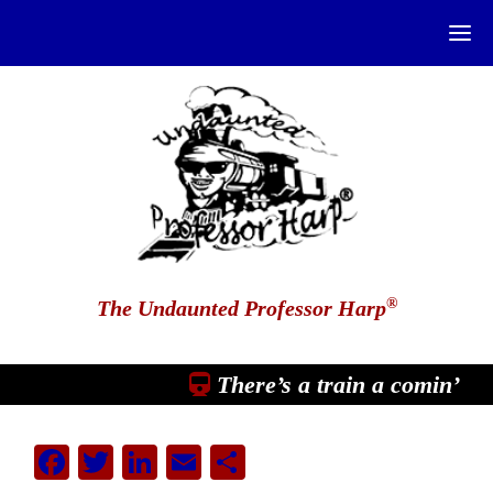
®
The Undaunted Professor Harp
There’s a train a comin’
Facebook
Twitter
LinkedIn
Email
Share