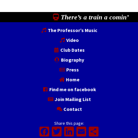
There’s a train a comin’
The Professor’s Music
Video
Club Dates
Biography
Press
Home
Find me on facebook
Join Mailing List
Contact
Share this page:
Facebook
Twitter
LinkedIn
Email
Share