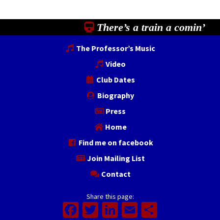
There’s a train a comin’
The Professor’s Music
Video
Club Dates
Biography
Press
Home
Find me on facebook
Join Mailing List
Contact
Share this page:
Facebook
Twitter
LinkedIn
Email
Share