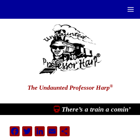
®
The Undaunted Professor Harp
There’s a train a comin’
Facebook
Twitter
LinkedIn
Email
Share