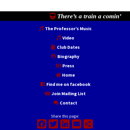
There’s a train a comin’
The Professor’s Music
Video
Club Dates
Biography
Press
Home
Find me on facebook
Join Mailing List
Contact
Share this page:
Facebook
Twitter
LinkedIn
Email
Share