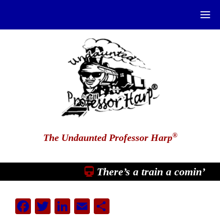
®
The Undaunted Professor Harp
There’s a train a comin’
Facebook
Twitter
LinkedIn
Email
Share