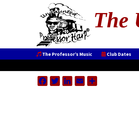
The 
The Professor’s Music
Club Dates
Facebook
Twitter
LinkedIn
Email
Share