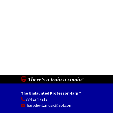
There’s a train a comin’
The Undaunted Professor Harp
®
774.274.7213
In
il
Share
harpdevilzmusic@aol.com