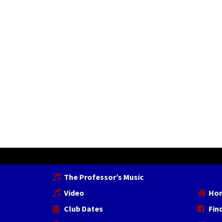
The Professor’s Music
Video
Ho
Club Dates
Fin