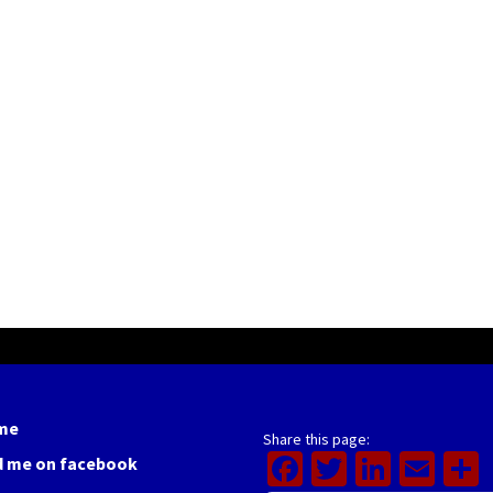
me
Share this page:
Facebook
Twitter
Linked
Ema
d me on facebook