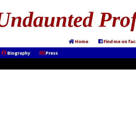
Undaunted Prof
Home
Find me on fa
Biography
Press