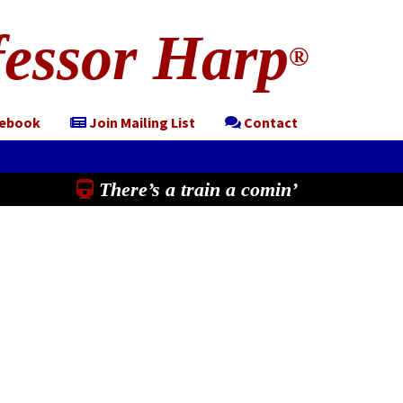
essor Harp
®
cebook
Join Mailing List
Contact
There’s a train a comin’