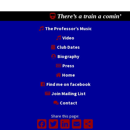
There’s a train a comin’
The Professor’s Music
Video
Club Dates
Biography
Press
Home
Find me on facebook
Join Mailing List
Contact
Share this page:
Facebook
Twitter
LinkedIn
Email
Share