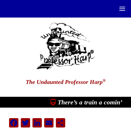
®
The Undaunted Professor Harp
There’s a train a comin’
Facebook
Twitter
LinkedIn
Email
Share