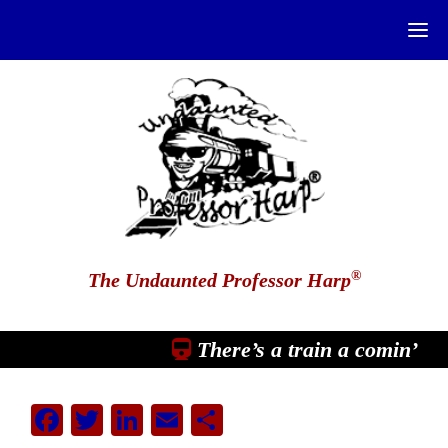
®
The Undaunted Professor Harp
There’s a train a comin’
Facebook
Twitter
LinkedIn
Email
Share