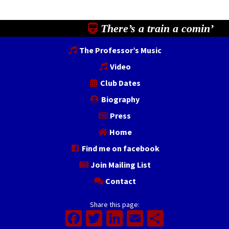
There’s a train a comin’
The Professor’s Music
Video
Club Dates
Biography
Press
Home
Find me on facebook
Join Mailing List
Contact
Share this page:
Facebook
Twitter
LinkedIn
Email
Share