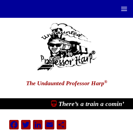
®
The Undaunted Professor Harp
There’s a train a comin’
Facebook
Twitter
LinkedIn
Email
Share