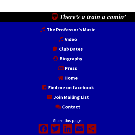
There’s a train a comin’
The Professor’s Music
Video
Club Dates
Biography
Press
Home
Find me on facebook
Join Mailing List
Contact
Share this page:
Facebook
Twitter
LinkedIn
Email
Share