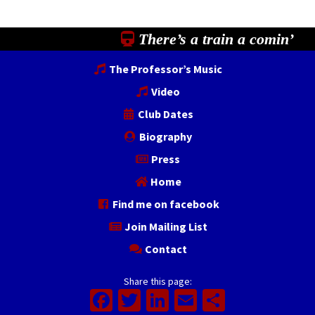
There’s a train a comin’
The Professor’s Music
Video
Club Dates
Biography
Press
Home
Find me on facebook
Join Mailing List
Contact
Share this page:
Facebook
Twitter
LinkedIn
Email
Share