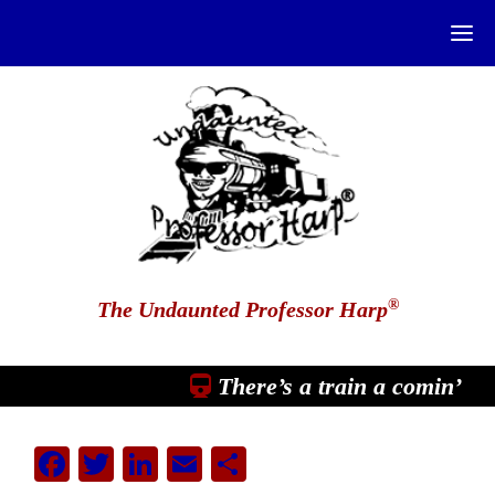
®
The Undaunted Professor Harp
There’s a train a comin’
Facebook
Twitter
LinkedIn
Email
Share