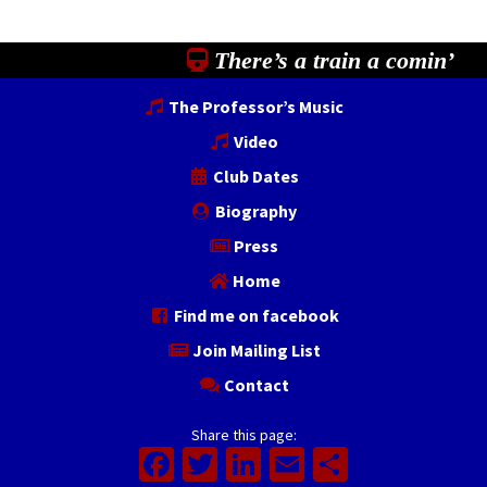
There’s a train a comin’
The Professor’s Music
Video
Club Dates
Biography
Press
Home
Find me on facebook
Join Mailing List
Contact
Share this page:
Facebook
Twitter
LinkedIn
Email
Share