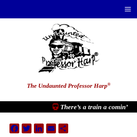
®
The Undaunted Professor Harp
There’s a train a comin’
Facebook
Twitter
LinkedIn
Email
Share