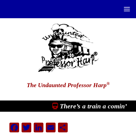
®
The Undaunted Professor Harp
There’s a train a comin’
Facebook
Twitter
LinkedIn
Email
Share