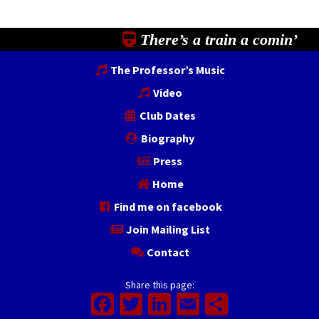
There’s a train a comin’
The Professor’s Music
Video
Club Dates
Biography
Press
Home
Find me on facebook
Join Mailing List
Contact
Share this page:
Facebook
Twitter
LinkedIn
Email
Share