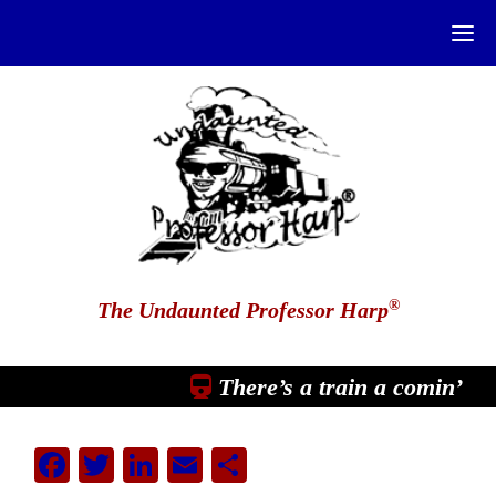
®
The Undaunted Professor Harp
There’s a train a comin’
Facebook
Twitter
LinkedIn
Email
Share