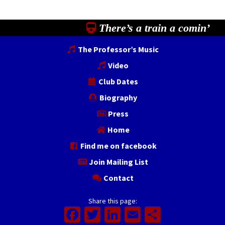
There’s a train a comin’
The Professor’s Music
Video
Club Dates
Biography
Press
Home
Find me on facebook
Join Mailing List
Contact
Share this page:
Facebook
Twitter
LinkedIn
Email
Share