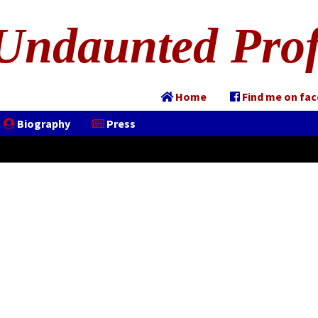
Undaunted Prof
Home
Find me on fa
Biography
Press