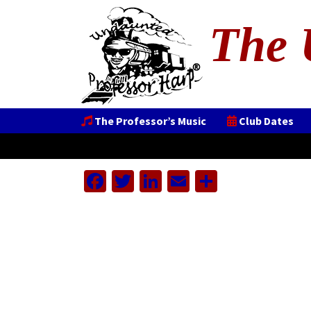
The 
The Professor’s Music
Club Dates
Facebook
Twitter
LinkedIn
Email
Share