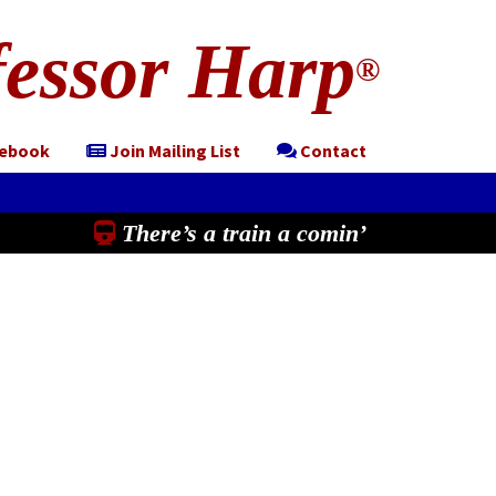
essor Harp
®
cebook
Join Mailing List
Contact
There’s a train a comin’