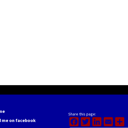
me
Share this page:
Facebook
Twitter
Linked
Ema
d me on facebook