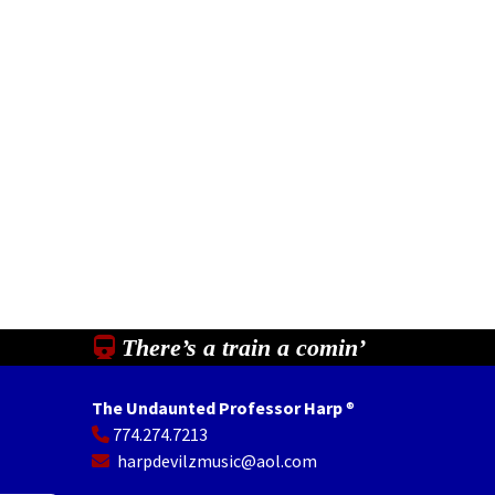
There’s a train a comin’
The Undaunted Professor Harp
®
774.274.7213
In
il
Share
harpdevilzmusic@aol.com