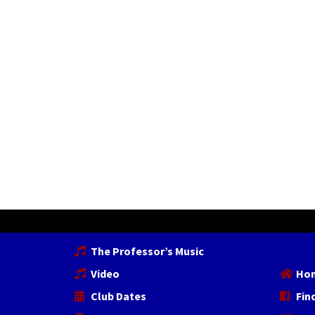
The Professor’s Music
Video
Ho
Club Dates
Fin