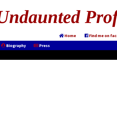
Undaunted Prof
Home
Find me on fa
Biography
Press