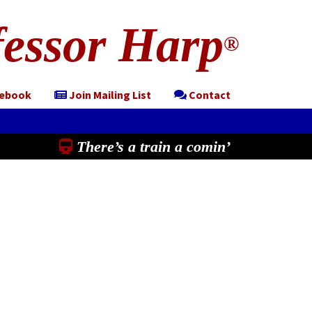
essor Harp
®
cebook
Join Mailing List
Contact
There’s a train a comin’