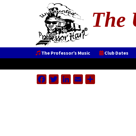
The 
The Professor’s Music
Club Dates
Facebook
Twitter
LinkedIn
Email
Share