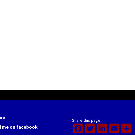
me
Share this page:
Facebook
Twitter
Linked
Ema
d me on facebook