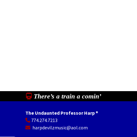
There’s a train a comin’
The Undaunted Professor Harp
®
774.274.7213
In
il
Share
harpdevilzmusic@aol.com