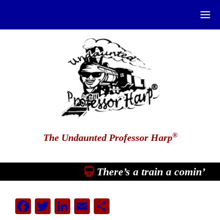
®
The Undaunted Professor Harp
There’s a train a comin’
Facebook
Twitter
LinkedIn
Email
Share