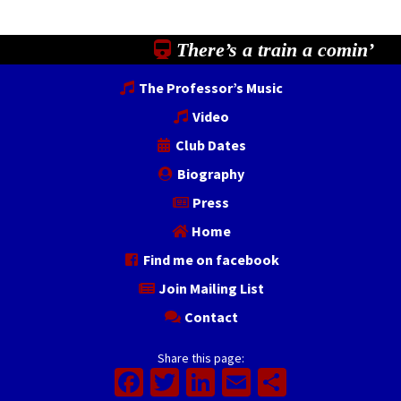
There’s a train a comin’
The Professor’s Music
Video
Club Dates
Biography
Press
Home
Find me on facebook
Join Mailing List
Contact
Share this page:
Facebook
Twitter
LinkedIn
Email
Share