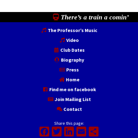
There’s a train a comin’
The Professor’s Music
Video
Club Dates
Biography
Press
Home
Find me on facebook
Join Mailing List
Contact
Share this page:
Facebook
Twitter
LinkedIn
Email
Share