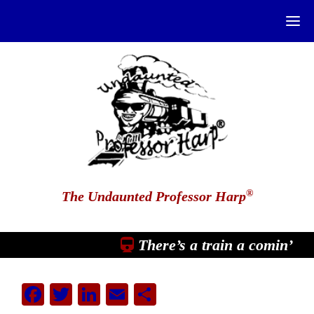
®
The Undaunted Professor Harp
There’s a train a comin’
Facebook
Twitter
LinkedIn
Email
Share