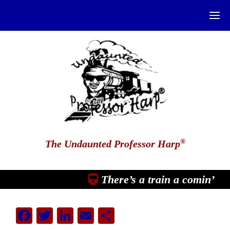
®
The Undaunted Professor Harp
There’s a train a comin’
Facebook
Twitter
LinkedIn
Email
Share