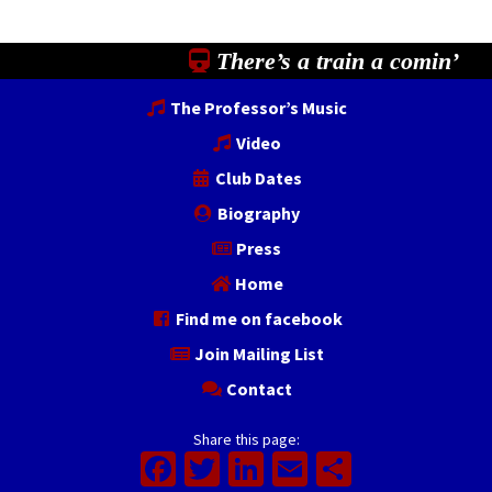
There’s a train a comin’
The Professor’s Music
Video
Club Dates
Biography
Press
Home
Find me on facebook
Join Mailing List
Contact
Share this page:
Facebook
Twitter
LinkedIn
Email
Share