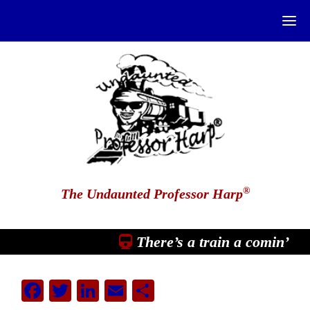
®
The Undaunted Professor Harp
There’s a train a comin’
Facebook
Twitter
LinkedIn
Email
Share