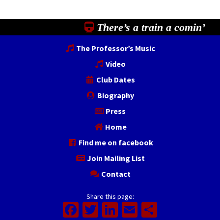
There’s a train a comin’
The Professor’s Music
Video
Club Dates
Biography
Press
Home
Find me on facebook
Join Mailing List
Contact
Share this page:
Facebook
Twitter
LinkedIn
Email
Share