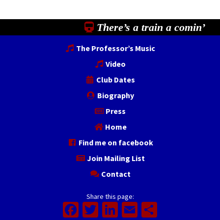
There’s a train a comin’
The Professor’s Music
Video
Club Dates
Biography
Press
Home
Find me on facebook
Join Mailing List
Contact
Share this page:
Facebook
Twitter
LinkedIn
Email
Share