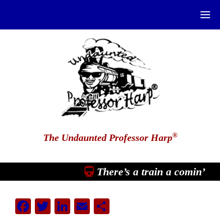
®
The Undaunted Professor Harp
There’s a train a comin’
Facebook
Twitter
LinkedIn
Email
Share