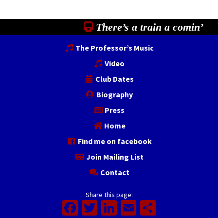
There’s a train a comin’
The Professor’s Music
Video
Club Dates
Biography
Press
Home
Find me on facebook
Join Mailing List
Contact
Share this page:
Facebook
Twitter
LinkedIn
Email
Share