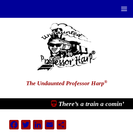
®
The Undaunted Professor Harp
There’s a train a comin’
Facebook
Twitter
LinkedIn
Email
Share