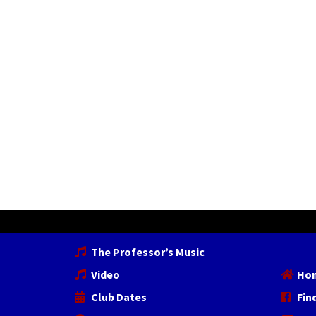
The Professor’s Music
Video
Ho
Club Dates
Fin