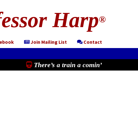
essor Harp
®
cebook
Join Mailing List
Contact
There’s a train a comin’