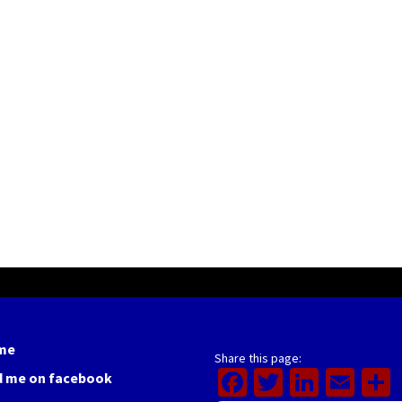
me
Share this page:
Facebook
Twitter
Linked
Ema
d me on facebook