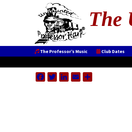
The 
The Professor’s Music
Club Dates
Facebook
Twitter
LinkedIn
Email
Share