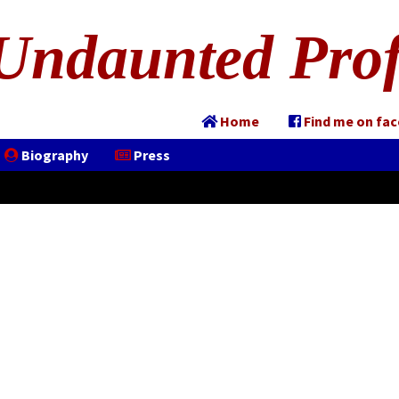
Undaunted Prof
Home
Find me on fa
Biography
Press