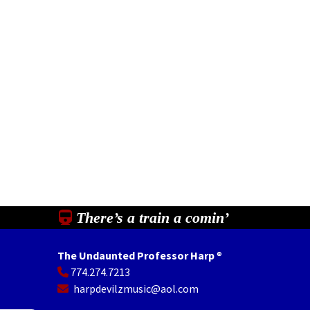
There’s a train a comin’
The Undaunted Professor Harp
®
774.274.7213
In
il
Share
harpdevilzmusic@aol.com