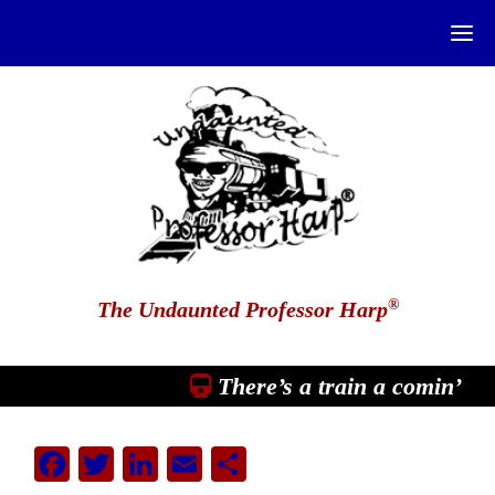
®
The Undaunted Professor Harp
There’s a train a comin’
Facebook
Twitter
LinkedIn
Email
Share