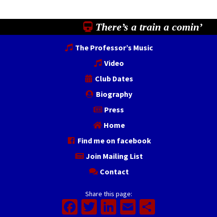
There’s a train a comin’
The Professor’s Music
Video
Club Dates
Biography
Press
Home
Find me on facebook
Join Mailing List
Contact
Share this page:
Facebook
Twitter
LinkedIn
Email
Share