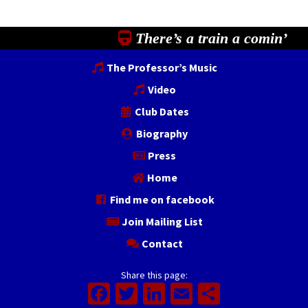
There’s a train a comin’
The Professor’s Music
Video
Club Dates
Biography
Press
Home
Find me on facebook
Join Mailing List
Contact
Share this page:
Facebook
Twitter
LinkedIn
Email
Share