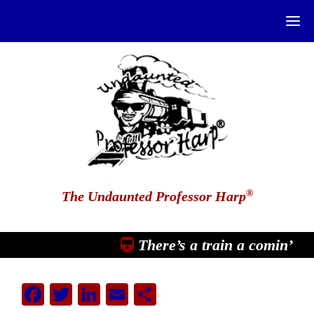
®
The Undaunted Professor Harp
There’s a train a comin’
Facebook
Twitter
LinkedIn
Email
Share