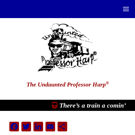
®
The Undaunted Professor Harp
There’s a train a comin’
Facebook
Twitter
LinkedIn
Email
Share