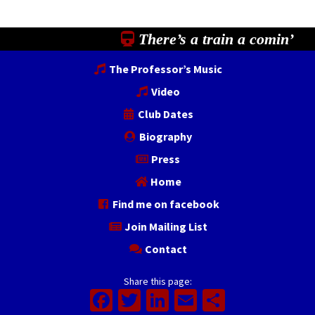
There’s a train a comin’
The Professor’s Music
Video
Club Dates
Biography
Press
Home
Find me on facebook
Join Mailing List
Contact
Share this page:
Facebook
Twitter
LinkedIn
Email
Share