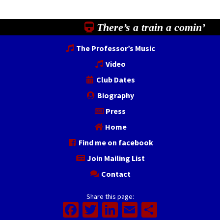
There’s a train a comin’
The Professor’s Music
Video
Club Dates
Biography
Press
Home
Find me on facebook
Join Mailing List
Contact
Share this page:
Facebook
Twitter
LinkedIn
Email
Share