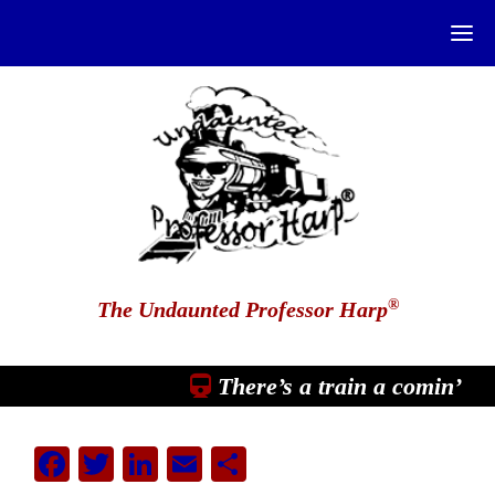
®
The Undaunted Professor Harp
There’s a train a comin’
Facebook
Twitter
LinkedIn
Email
Share