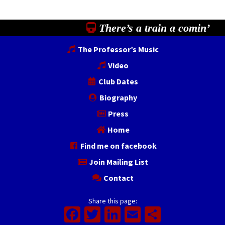
There’s a train a comin’
The Professor’s Music
Video
Club Dates
Biography
Press
Home
Find me on facebook
Join Mailing List
Contact
Share this page:
Facebook
Twitter
LinkedIn
Email
Share