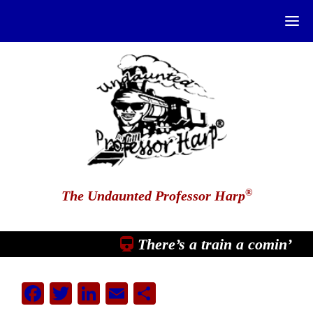
®
The Undaunted Professor Harp
There’s a train a comin’
Facebook
Twitter
LinkedIn
Email
Share