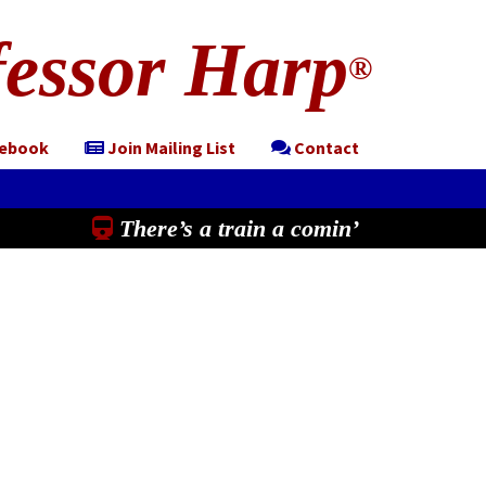
essor Harp
®
cebook
Join Mailing List
Contact
There’s a train a comin’