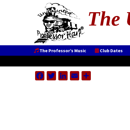
The 
The Professor’s Music
Club Dates
Facebook
Twitter
LinkedIn
Email
Share