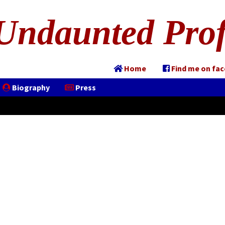
Undaunted Prof
Home
Find me on fa
Biography
Press