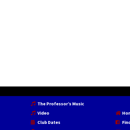
The Professor’s Music
Video
Ho
Club Dates
Fin