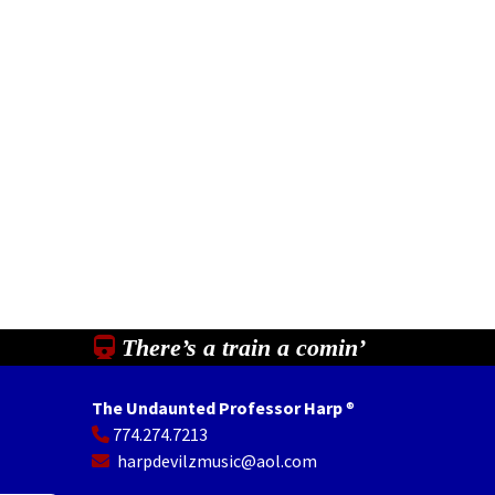
There’s a train a comin’
The Undaunted Professor Harp
®
774.274.7213
In
il
Share
harpdevilzmusic@aol.com