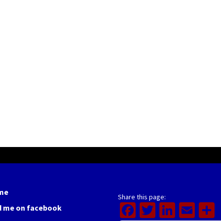
me
Share this page:
Facebook
Twitter
Linked
Ema
d me on facebook