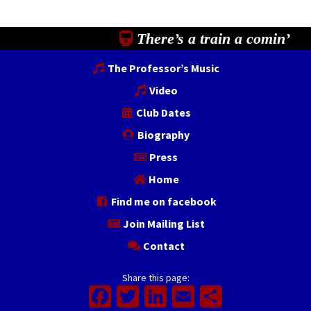
There’s a train a comin’
The Professor’s Music
Video
Club Dates
Biography
Press
Home
Find me on facebook
Join Mailing List
Contact
Share this page:
Facebook
Twitter
LinkedIn
Email
Share