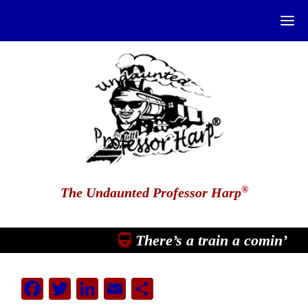
®
The Undaunted Professor Harp
There’s a train a comin’
Facebook
Twitter
LinkedIn
Email
Share