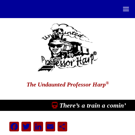
®
The Undaunted Professor Harp
There’s a train a comin’
Facebook
Twitter
LinkedIn
Email
Share