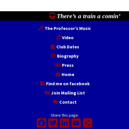
There’s a train a comin’
The Professor’s Music
Video
Club Dates
Biography
Press
Home
Find me on facebook
Join Mailing List
Contact
Share this page:
Facebook
Twitter
LinkedIn
Email
Share