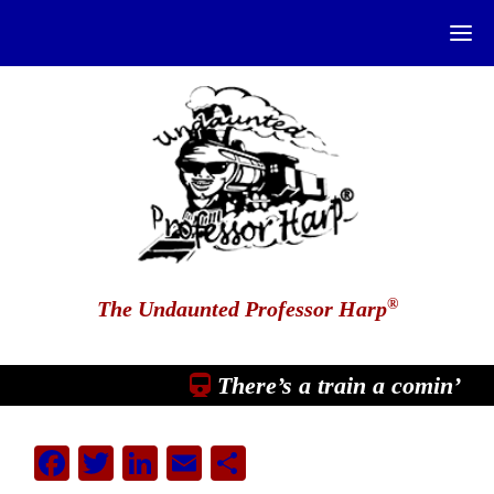
®
The Undaunted Professor Harp
There’s a train a comin’
Facebook
Twitter
LinkedIn
Email
Share