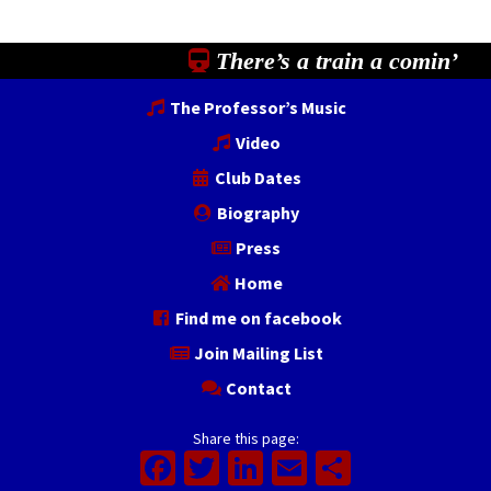
There’s a train a comin’
The Professor’s Music
Video
Club Dates
Biography
Press
Home
Find me on facebook
Join Mailing List
Contact
Share this page:
Facebook
Twitter
LinkedIn
Email
Share