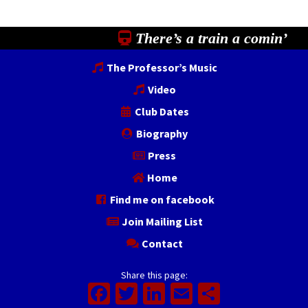
There’s a train a comin’
The Professor’s Music
Video
Club Dates
Biography
Press
Home
Find me on facebook
Join Mailing List
Contact
Share this page:
Facebook
Twitter
LinkedIn
Email
Share