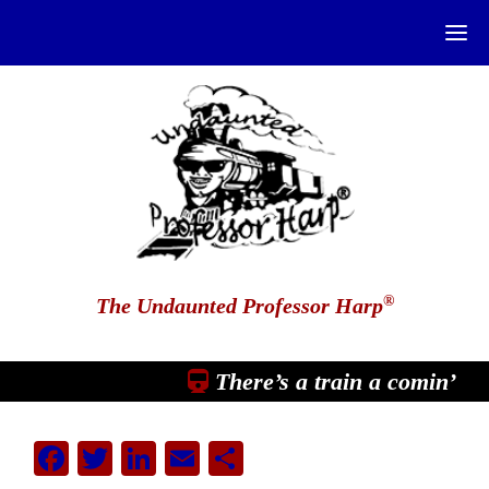
®
The Undaunted Professor Harp
There’s a train a comin’
Facebook
Twitter
LinkedIn
Email
Share