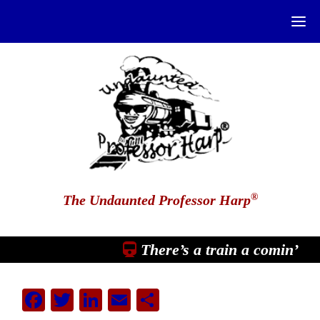
®
The Undaunted Professor Harp
There’s a train a comin’
Facebook
Twitter
LinkedIn
Email
Share