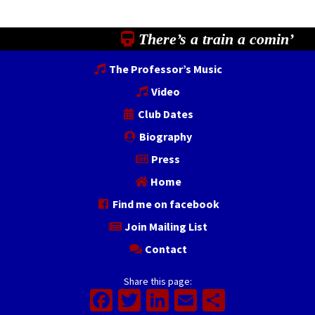
There’s a train a comin’
The Professor’s Music
Video
Club Dates
Biography
Press
Home
Find me on facebook
Join Mailing List
Contact
Share this page:
Facebook
Twitter
LinkedIn
Email
Share