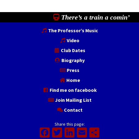
There’s a train a comin’
The Professor’s Music
Video
Club Dates
Biography
Press
Home
Find me on facebook
Join Mailing List
Contact
Share this page:
Facebook
Twitter
LinkedIn
Email
Share