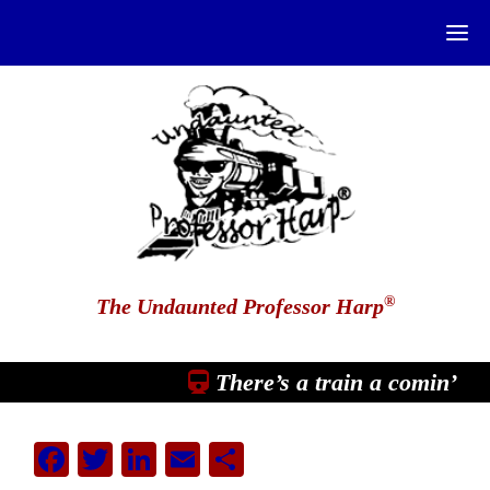
®
The Undaunted Professor Harp
There’s a train a comin’
Facebook
Twitter
LinkedIn
Email
Share