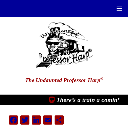
®
The Undaunted Professor Harp
There’s a train a comin’
Facebook
Twitter
LinkedIn
Email
Share