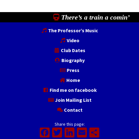
There’s a train a comin’
The Professor’s Music
Video
Club Dates
Biography
Press
Home
Find me on facebook
Join Mailing List
Contact
Share this page:
Facebook
Twitter
LinkedIn
Email
Share