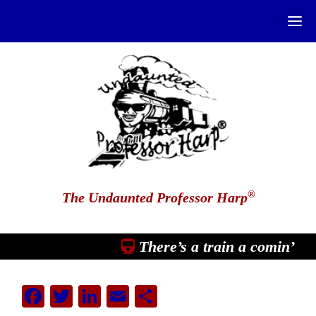
®
The Undaunted Professor Harp
There’s a train a comin’
Facebook
Twitter
LinkedIn
Email
Share