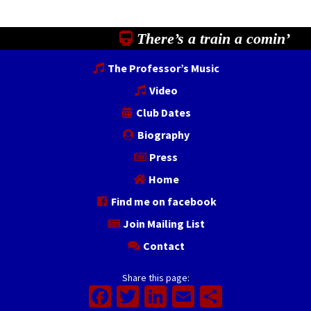
There’s a train a comin’
The Professor’s Music
Video
Club Dates
Biography
Press
Home
Find me on facebook
Join Mailing List
Contact
Share this page:
Facebook
Twitter
LinkedIn
Email
Share