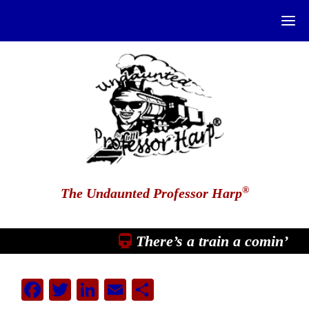
®
The Undaunted Professor Harp
There’s a train a comin’
Facebook
Twitter
LinkedIn
Email
Share