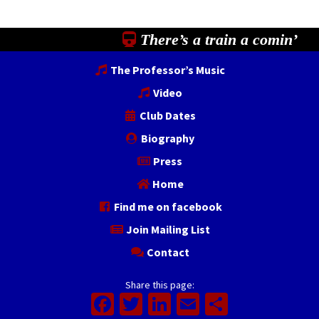
There’s a train a comin’
The Professor’s Music
Video
Club Dates
Biography
Press
Home
Find me on facebook
Join Mailing List
Contact
Share this page:
Facebook
Twitter
LinkedIn
Email
Share