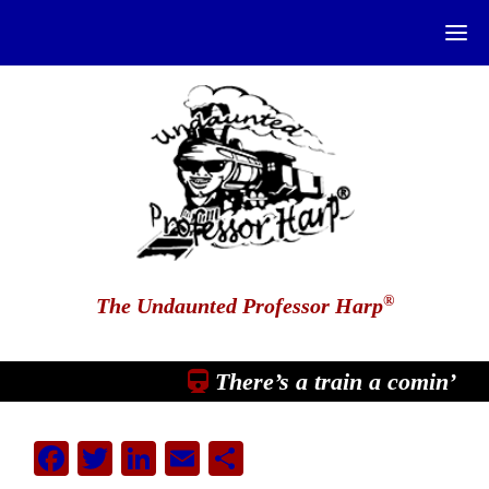
®
The Undaunted Professor Harp
There’s a train a comin’
Facebook
Twitter
LinkedIn
Email
Share