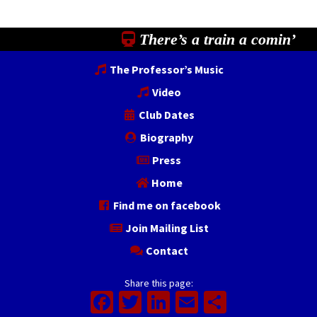
There’s a train a comin’
The Professor’s Music
Video
Club Dates
Biography
Press
Home
Find me on facebook
Join Mailing List
Contact
Share this page:
Facebook
Twitter
LinkedIn
Email
Share