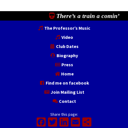
There’s a train a comin’
The Professor’s Music
Video
Club Dates
Biography
Press
Home
Find me on facebook
Join Mailing List
Contact
Share this page:
Facebook
Twitter
LinkedIn
Email
Share