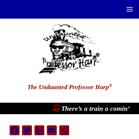
®
The Undaunted Professor Harp
There’s a train a comin’
Facebook
Twitter
LinkedIn
Email
Share