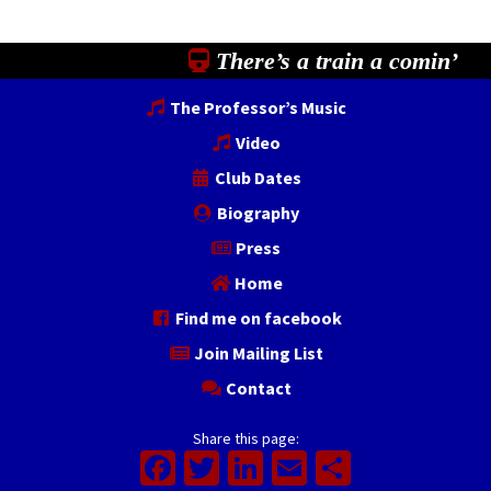
There’s a train a comin’
The Professor’s Music
Video
Club Dates
Biography
Press
Home
Find me on facebook
Join Mailing List
Contact
Share this page:
Facebook
Twitter
LinkedIn
Email
Share