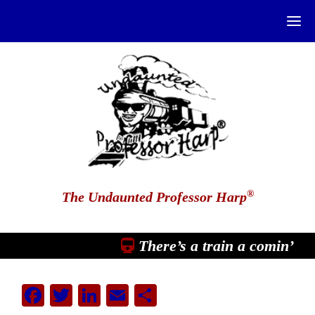
®
The Undaunted Professor Harp
There’s a train a comin’
Facebook
Twitter
LinkedIn
Email
Share