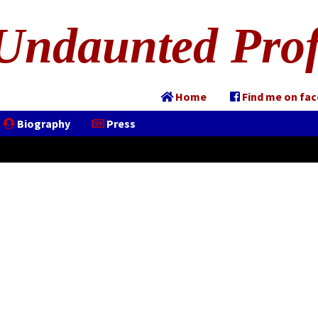
Undaunted Prof
Home
Find me on fa
Biography
Press