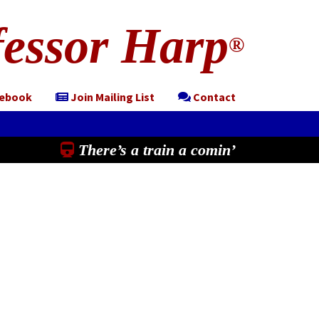
essor Harp
®
cebook
Join Mailing List
Contact
There’s a train a comin’