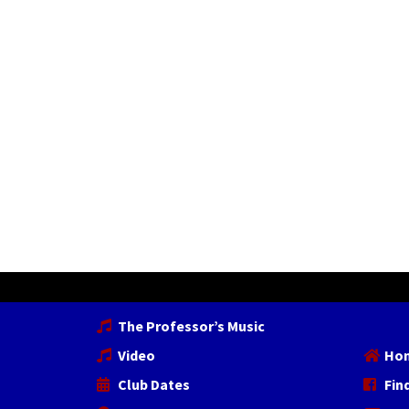
The Professor’s Music
Video
Ho
Club Dates
Fin