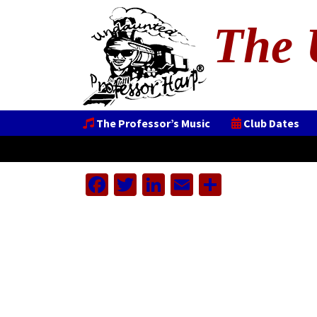
The 
The Professor’s Music
Club Dates
Facebook
Twitter
LinkedIn
Email
Share