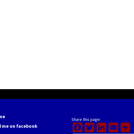
me
Share this page:
Facebook
Twitter
Linked
Ema
d me on facebook