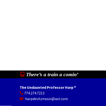
There’s a train a comin’
The Undaunted Professor Harp
®
774.274.7213
In
il
Share
harpdevilzmusic@aol.com