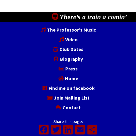
There’s a train a comin’
The Professor’s Music
Video
Club Dates
Biography
Press
Home
Find me on facebook
Join Mailing List
Contact
Share this page:
Facebook
Twitter
LinkedIn
Email
Share