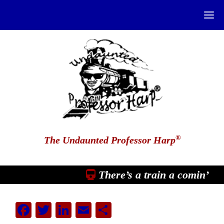
®
The Undaunted Professor Harp
There’s a train a comin’
Facebook
Twitter
LinkedIn
Email
Share